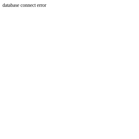
database connect error