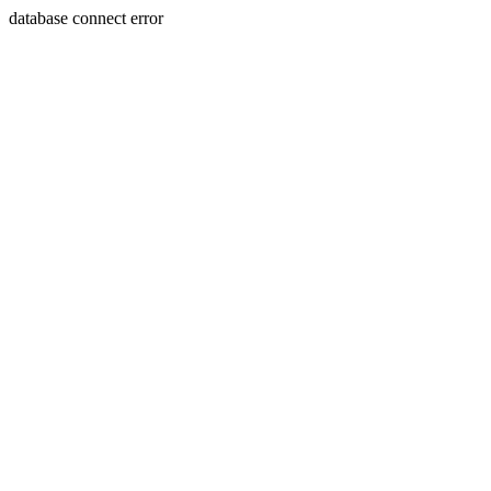
database connect error