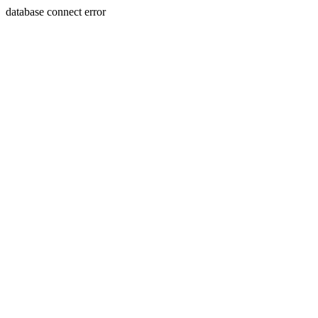
database connect error