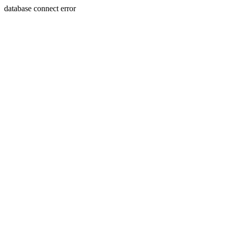
database connect error